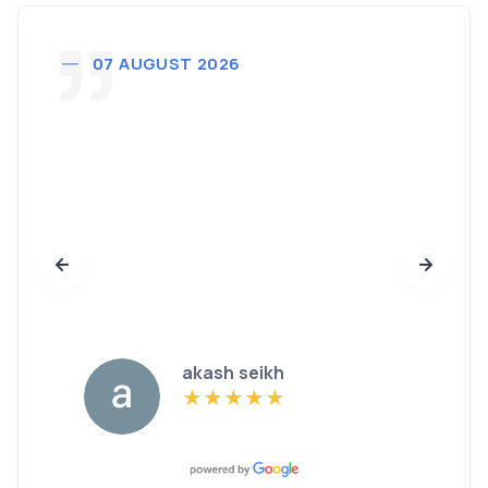
07 AUGUST 2026
akash seikh