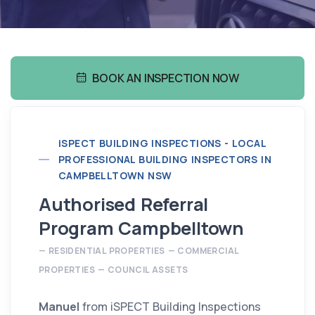
BOOK AN INSPECTION NOW
i
SPECT BUILDING INSPECTIONS - LOCAL
PROFESSIONAL BUILDING INSPECTORS IN
CAMPBELLTOWN NSW
Authorised Referral
Program Campbelltown
RESIDENTIAL PROPERTIES
COMMERCIAL
PROPERTIES
COUNCIL ASSETS
Manuel
from iSPECT Building Inspections