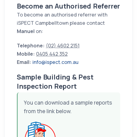
Become an Authorised Referrer
To become an authorised referrer with
iSPECT Campbelltown please contact
Manuel
on:
Telephone:
(02) 4602 2151
Mobile:
0405 442 352
Email:
info@ispect.com.au
Sample Building & Pest
Inspection Report
You can download a sample reports
from the link below.