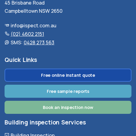
45 Brisbane Road
Campbelltown NSW 2650
info@ispect.com.au
(02) 4602 2151
SMS:
0428 273 563
Quick Links
Free online instant quote
Free sample reports
Book an inspection now
Building inspection Services
Building Inspection