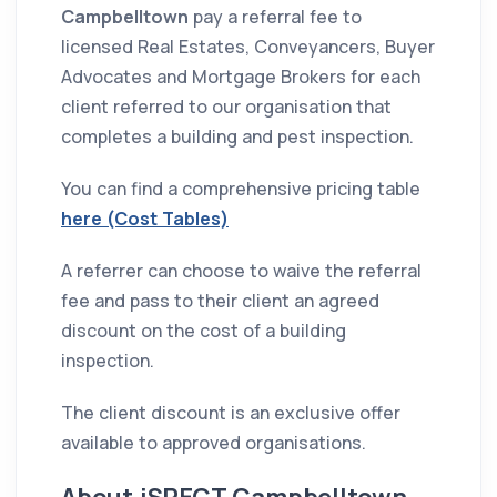
Campbelltown
pay a referral fee to
licensed Real Estates, Conveyancers, Buyer
Advocates and Mortgage Brokers for each
client referred to our organisation that
completes a building and pest inspection.
You can find a comprehensive pricing table
here (Cost Tables)
A referrer can choose to waive the referral
fee and pass to their client an agreed
discount on the cost of a building
inspection.
The client discount is an exclusive offer
available to approved organisations.