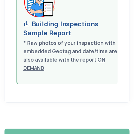
Building Inspections
Sample Report
* Raw photos of your inspection with
embedded Geotag and date/time are
also available with the report
ON
DEMAND