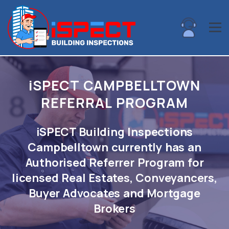
i
SPECT CAMPBELLTOWN
REFERRAL PROGRAM
iSPECT Building Inspections
Campbelltown currently has an
Authorised Referrer Program for
licensed Real Estates, Conveyancers,
Buyer Advocates and Mortgage
Brokers