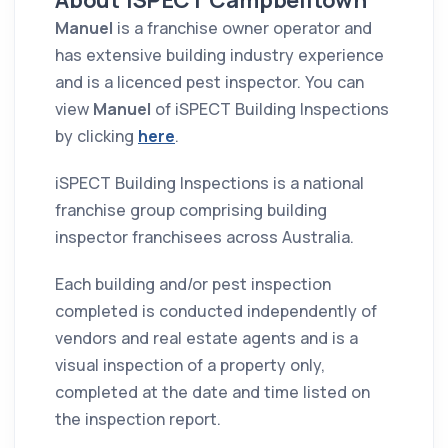
About iSPECT Campbelltown
Manuel
is a franchise owner operator and
has extensive building industry experience
and is a licenced pest inspector. You can
view
Manuel
of iSPECT Building Inspections
by clicking
here
.
iSPECT Building Inspections is a national
franchise group comprising building
inspector franchisees across Australia.
Each building and/or pest inspection
completed is conducted independently of
vendors and real estate agents and is a
visual inspection of a property only,
completed at the date and time listed on
the inspection report.