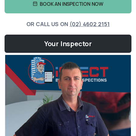
BOOK AN INSPECTION NOW
OR CALL US ON
(02) 4602 2151
Your Inspector