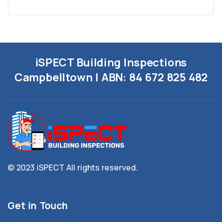
iSPECT Building Inspections
Campbelltown | ABN:
84 672 825 482
© 2023 iSPECT
All rights reserved.
Get in Touch