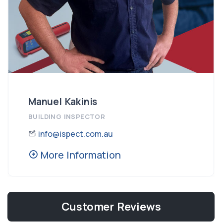
Manuel Kakinis
BUILDING INSPECTOR
info@ispect.com.au
More Information
Customer Reviews